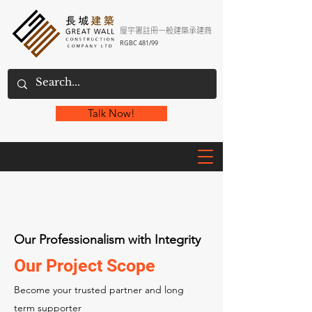
屋宇署註冊一般建築承建商
RGBC 481/99
Talk Now!
Our Professionalism with Integrity
Our Project Scope
Become your trusted partner and long
term supporter