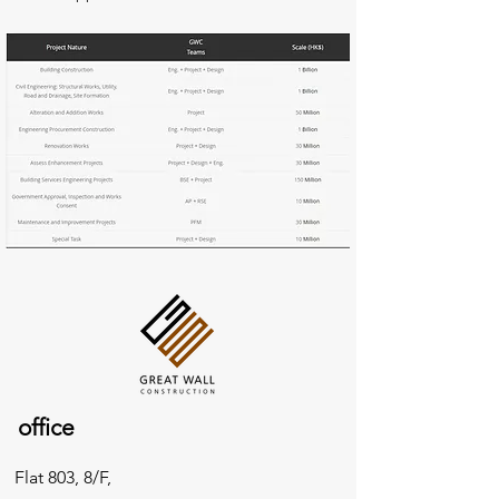
office
Flat 803, 8/F,