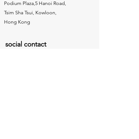
Podium Plaza,5 Hanoi Road,
Tsim Sha Tsui, Kowloon,
Hong Kong
social contact
inquire
Need Our Pricing:
info@greatwallconst.com
Collaboration:
edwin@greatwallconst.com
Tel:
852 - 3158 0763